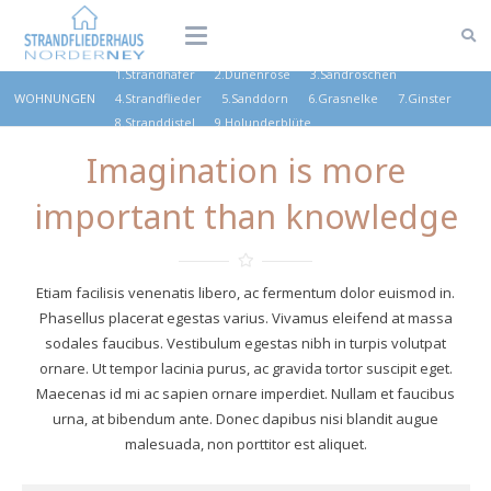
1.Strandhafer
2.Dünenrose
3.Sandröschen
WOHNUNGEN
4.Strandflieder
5.Sanddorn
6.Grasnelke
7.Ginster
8.Stranddistel
9.Holunderblüte
Imagination is more
important than knowledge
Etiam facilisis venenatis libero, ac fermentum dolor euismod in.
Phasellus placerat egestas varius. Vivamus eleifend at massa
sodales faucibus. Vestibulum egestas nibh in turpis volutpat
ornare. Ut tempor lacinia purus, ac gravida tortor suscipit eget.
Maecenas id mi ac sapien ornare imperdiet. Nullam et faucibus
urna, at bibendum ante. Donec dapibus nisi blandit augue
malesuada, non porttitor est aliquet.