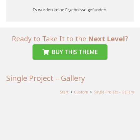
Es wurden keine Ergebnisse gefunden.
Ready to Take It to the
Next Level
?
BUY THIS THEME
Single Project – Gallery
Start
Custom
Single Project – Gallery