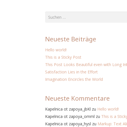
Suchen
nach:
Neueste Beiträge
Hello world!
This is a Sticky Post
This Post Looks Beautiful even with Long Int
Satisfaction Lies in the Effort
Imagination Encircles the World
Neueste Kommentare
Kapelnica ot zapoya_jbKl
zu
Hello world!
Kapelnica ot zapoya_omml
zu
This is a Stic
Kapelnica ot zapoya_hysl
zu
Markup: Text A