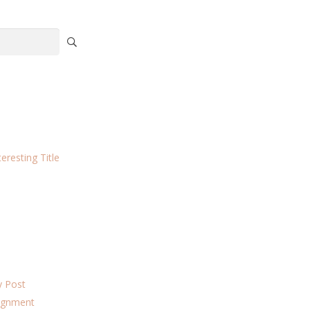
eresting Title
ky Post
lignment