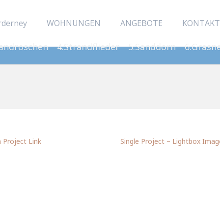
rderney
WOHNUNGEN
ANGEBOTE
KONTAKT
Sandröschen
4.Strandflieder
5.Sanddorn
6.Grasn
Project Link
Single Project – Lightbox Imag