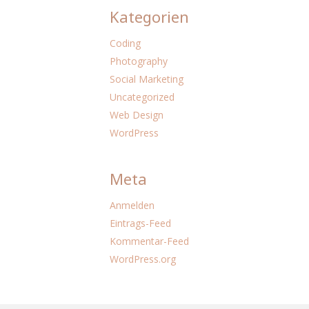
Kategorien
Coding
Photography
Social Marketing
Uncategorized
Web Design
WordPress
Meta
Anmelden
Eintrags-Feed
Kommentar-Feed
WordPress.org