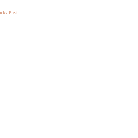
ticky Post