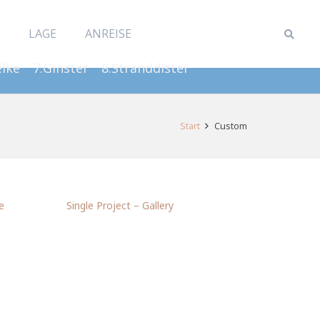
LAGE
ANREISE
elke
7.Ginster
8.Stranddistel
Start
Custom
e
Single Project – Gallery