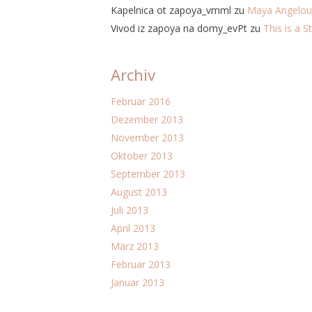
Kapelnica ot zapoya_vmml
zu
Maya Angelou
Vivod iz zapoya na domy_evPt
zu
This is a S
Archiv
Februar 2016
Dezember 2013
November 2013
Oktober 2013
September 2013
August 2013
Juli 2013
April 2013
März 2013
Februar 2013
Januar 2013