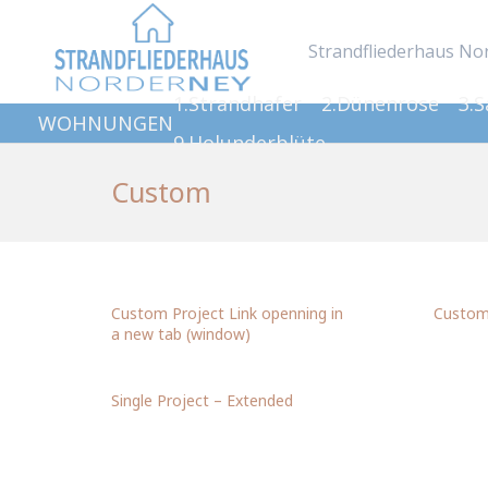
Strandfliederhaus No
1.Strandhafer
2.Dünenrose
3.
WOHNUNGEN
9.Holunderblüte
Custom
Custom Project Link openning in
Custom 
a new tab (window)
Single Project – Extended