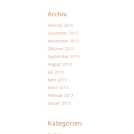
Archiv
Februar 2016
Dezember 2013
November 2013
Oktober 2013
September 2013
August 2013
Juli 2013
April 2013
März 2013
Februar 2013
Januar 2013
Kategorien