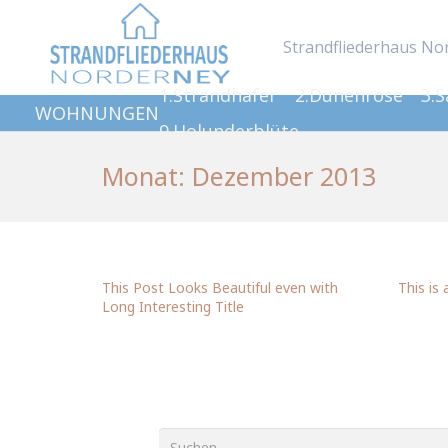
Strandfliederhaus No
1.Strandhafer
2.Dünenrose
3.
WOHNUNGEN
9.Holunderblüte
Monat:
Dezember 2013
This Post Looks Beautiful even with
This is 
Long Interesting Title
Suchen