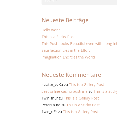
nach:
Neueste Beiträge
Hello world!
This is a Sticky Post
This Post Looks Beautiful even with Long Int
Satisfaction Lies in the Effort
Imagination Encircles the World
Neueste Kommentare
aviator_vvKa
zu
This is a Gallery Post
best online casino australia
zu
This is a Stic
1win_fhEr
zu
This is a Gallery Post
PeterLaure
zu
This is a Sticky Post
1win_clEr
zu
This is a Gallery Post