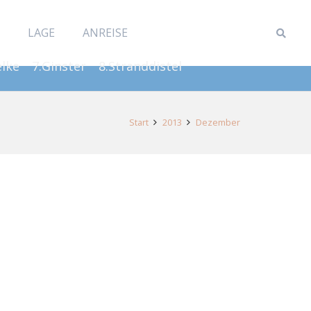
LAGE
ANREISE
elke
7.Ginster
8.Stranddistel
Start
2013
Dezember