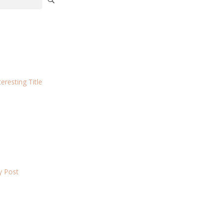
eresting Title
ky Post