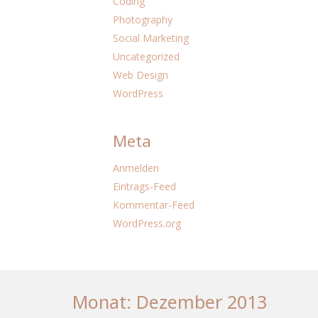
Coding
Photography
Social Marketing
Uncategorized
Web Design
WordPress
Meta
Anmelden
Eintrags-Feed
Kommentar-Feed
WordPress.org
Monat:
Dezember 2013