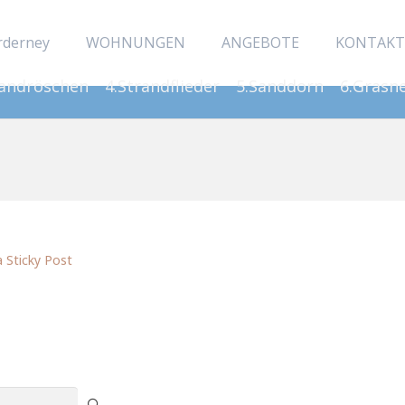
rderney
WOHNUNGEN
ANGEBOTE
KONTAKT
Sandröschen
4.Strandflieder
5.Sanddorn
6.Grasn
a Sticky Post