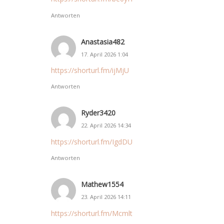
Antworten
Anastasia482
17. April 2026 1:04
https://shorturl.fm/ijMjU
Antworten
Ryder3420
22. April 2026 14:34
https://shorturl.fm/IgdDU
Antworten
Mathew1554
23. April 2026 14:11
https://shorturl.fm/Mcmlt