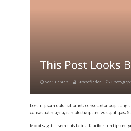
This Post Looks B
vor 13 Jahren
Strandflieder
Photograp
Lorem ipsum dolor sit amet, consectetur adipiscing elit
consequat magna, id molestie ipsum volutpat quis. Susp
Morbi sagittis, sem quis lacinia faucibus, orci ipsum 