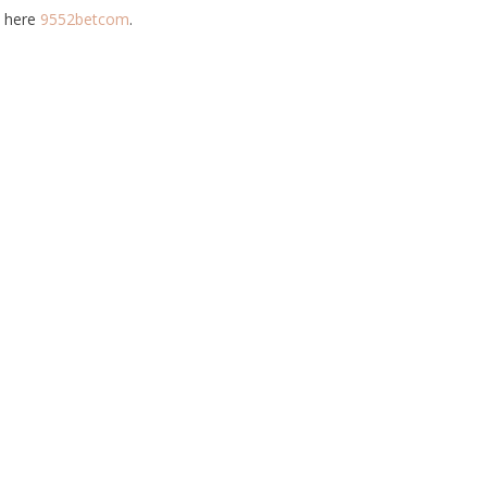
t here
9552betcom
.