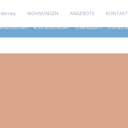
rderney
WOHNUNGEN
ANGEBOTE
KONTAKT
Sandröschen
4.Strandflieder
5.Sanddorn
6.Grasn