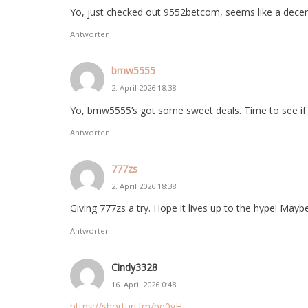
Yo, just checked out 9552betcom, seems like a decen
Antworten
bmw5555
2. April 2026 18:38
Yo, bmw5555’s got some sweet deals. Time to see if my
Antworten
777zs
2. April 2026 18:38
Giving 777zs a try. Hope it lives up to the hype! Maybe 
Antworten
Cindy3328
16. April 2026 0:48
https://shorturl.fm/be0yH