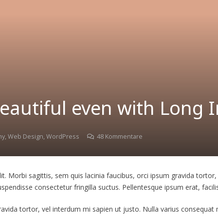
eautiful even with Long In
hy
,
Web Design
,
WordPress
48
Kommentare
. Morbi sagittis, sem quis lacinia faucibus, orci ipsum gravida tortor,
endisse consectetur fringilla suctus. Pellentesque ipsum erat, facilis
gravida tortor, vel interdum mi sapien ut justo. Nulla varius consequa