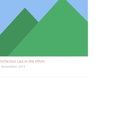
tisfaction Lies in the Effort
. November 2013