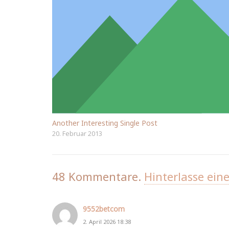
Another Interesting Single Post
20. Februar 2013
48
Kommentare
.
Hinterlasse ein
9552betcom
2. April 2026 18:38