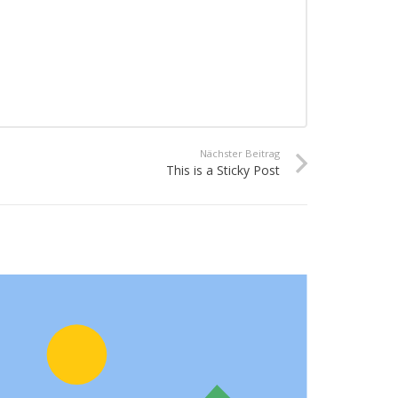
Nächster Beitrag
This is a Sticky Post