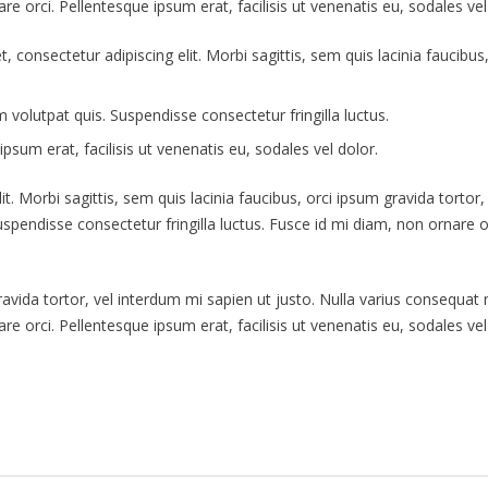
re orci. Pellentesque ipsum erat, facilisis ut venenatis eu, sodales vel
t, consectetur adipiscing elit. Morbi sagittis, sem quis lacinia faucibu
volutpat quis. Suspendisse consectetur fringilla luctus.
psum erat, facilisis ut venenatis eu, sodales vel dolor.
. Morbi sagittis, sem quis lacinia faucibus, orci ipsum gravida tortor,
endisse consectetur fringilla luctus. Fusce id mi diam, non ornare orc
gravida tortor, vel interdum mi sapien ut justo. Nulla varius consequa
re orci. Pellentesque ipsum erat, facilisis ut venenatis eu, sodales vel