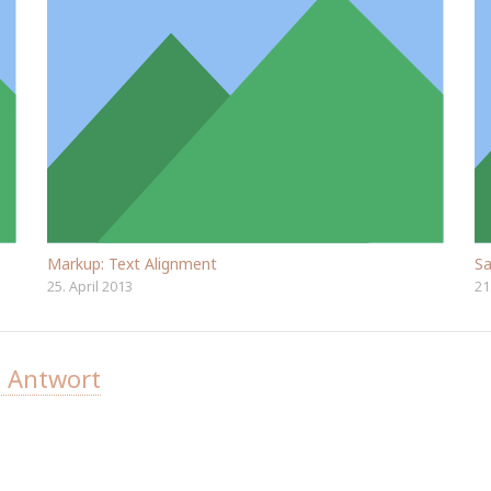
Markup: Text Alignment
Sa
25. April 2013
21
e Antwort