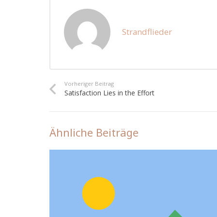
Strandflieder
Vorheriger Beitrag
Satisfaction Lies in the Effort
Ähnliche Beiträge