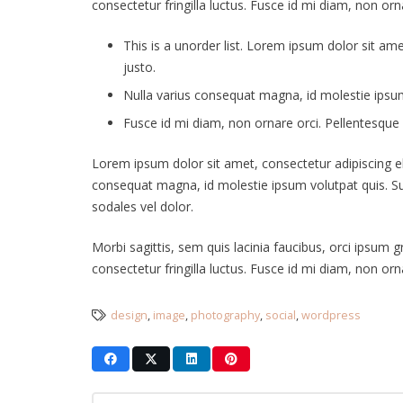
consectetur fringilla luctus. Fusce id mi diam, non orna
This is a unorder list. Lorem ipsum dolor sit ame
justo.
Nulla varius consequat magna, id molestie ipsum 
Fusce id mi diam, non ornare orci. Pellentesque i
Lorem ipsum dolor sit amet, consectetur adipiscing elit
consequat magna, id molestie ipsum volutpat quis. Susp
sodales vel dolor.
Morbi sagittis, sem quis lacinia faucibus, orci ipsum 
consectetur fringilla luctus. Fusce id mi diam, non orna
design
,
image
,
photography
,
social
,
wordpress