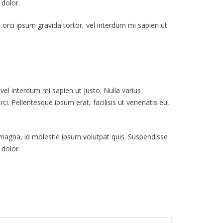
 dolor.
s, orci ipsum gravida tortor, vel interdum mi sapien ut
 vel interdum mi sapien ut justo. Nulla varius
i. Pellentesque ipsum erat, facilisis ut venenatis eu,
t magna, id molestie ipsum volutpat quis. Suspendisse
 dolor.