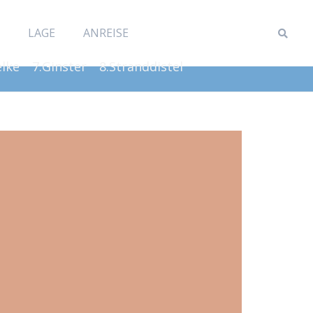
LAGE
ANREISE
elke
7.Ginster
8.Stranddistel