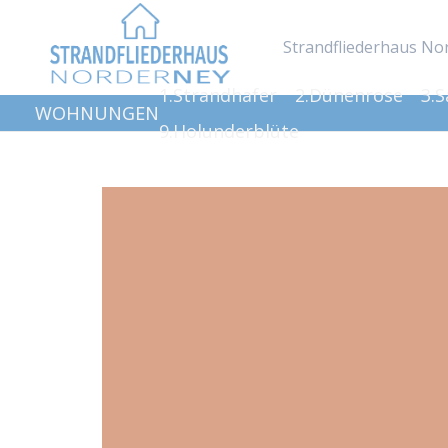
Strandfliederhaus No
1.Strandhafer
2.Dünenrose
3.
WOHNUNGEN
9.Holunderblüte