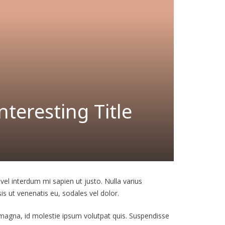
teresting Title
 vel interdum mi sapien ut justo. Nulla varius
is ut venenatis eu, sodales vel dolor.
t magna, id molestie ipsum volutpat quis. Suspendisse