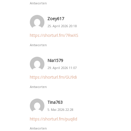
Antworten
Zoey617
25. April 2026 20:18
https://shorturl.fm/7RwXS
Antworten
Nia1579
29. April 2026 11:07
https://shorturl.fm/GU9di
Antworten
Tina763
5. Mai 2026 22:28
https://shorturl.fm/puq8d
Antworten