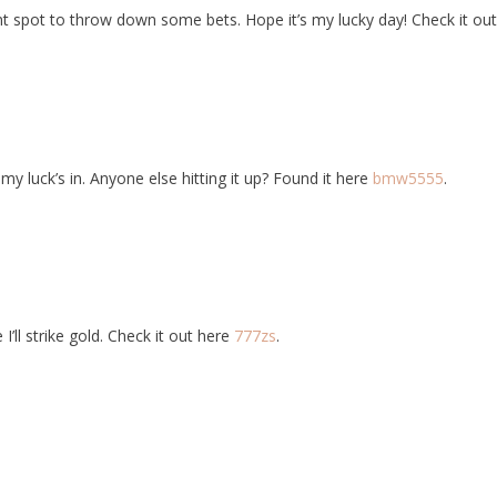
t spot to throw down some bets. Hope it’s my lucky day! Check it ou
 luck’s in. Anyone else hitting it up? Found it here
bmw5555
.
I’ll strike gold. Check it out here
777zs
.