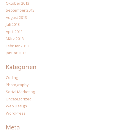
Oktober 2013
September 2013
August 2013
Juli 2013
April 2013
März 2013
Februar 2013
Januar 2013
Kategorien
Coding
Photography
Social Marketing
Uncategorized
Web Design
WordPress
Meta