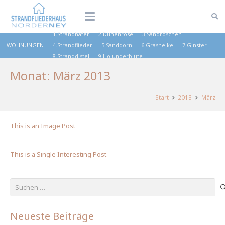
1.Strandhafer
2.Dünenrose
3.Sandröschen
WOHNUNGEN
4.Strandflieder
5.Sanddorn
6.Grasnelke
7.Ginster
8.Stranddistel
9.Holunderblüte
Monat:
März 2013
Start
2013
März
This is an Image Post
This is a Single Interesting Post
Suchen
nach:
Neueste Beiträge