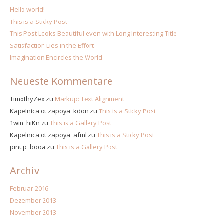
Hello world!
This is a Sticky Post
This Post Looks Beautiful even with Long Interesting Title
Satisfaction Lies in the Effort
Imagination Encircles the World
Neueste Kommentare
TimothyZex
zu
Markup: Text Alignment
Kapelnica ot zapoya_kdon
zu
This is a Sticky Post
1win_hiKn
zu
This is a Gallery Post
Kapelnica ot zapoya_afml
zu
This is a Sticky Post
pinup_booa
zu
This is a Gallery Post
Archiv
Februar 2016
Dezember 2013
November 2013