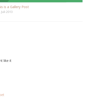
is is a Gallery Post
. Juli 2013
t like it
bet