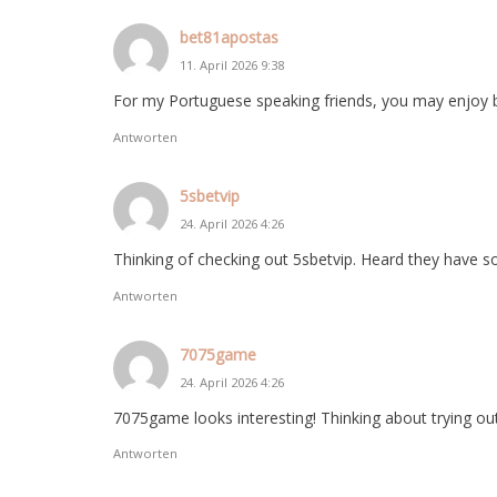
bet81apostas
11. April 2026 9:38
For my Portuguese speaking friends, you may enjoy 
Antworten
5sbetvip
24. April 2026 4:26
Thinking of checking out 5sbetvip. Heard they have 
Antworten
7075game
24. April 2026 4:26
7075game looks interesting! Thinking about trying ou
Antworten