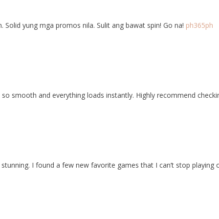
n. Solid yung mga promos nila. Sulit ang bawat spin! Go na!
ph365ph
is so smooth and everything loads instantly. Highly recommend check
stunning. I found a few new favorite games that I can’t stop playing