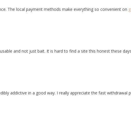
nce. The local payment methods make everything so convenient on
g
able and not just bait. It is hard to find a site this honest these day
ibly addictive in a good way. I really appreciate the fast withdrawal