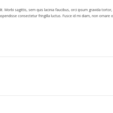
. Morbi sagittis, sem quis lacinia faucibus, orci ipsum gravida tortor,
endisse consectetur fringilla luctus. Fusce id mi diam, non ornare orc