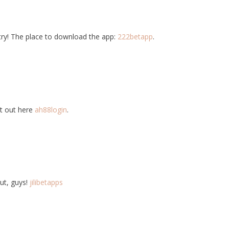
 try! The place to download the app:
222betapp
.
it out here
ah88login
.
ut, guys!
jilibetapps