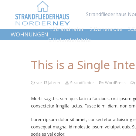
Strandfliederhaus No
1.Strandhafer
2.Dünenrose
3.
WOHNUNGEN
9.Holunderblüte
This is a Single Int
vor 13 Jahren
Strandflieder
WordPress
Morbi sagittis, sem quis lacinia faucibus, orci ipsum 
consectetur fringilla luctus. Fusce id mi diam, non orna
Lorem ipsum dolor sit amet, consectetur adipiscing elit
consequat magna, id molestie ipsum volutpat quis. Susp
sodales vel dolor.