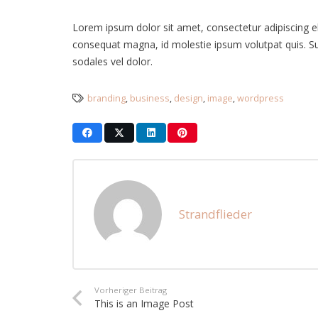
Lorem ipsum dolor sit amet, consectetur adipiscing elit
consequat magna, id molestie ipsum volutpat quis. Susp
sodales vel dolor.
branding
,
business
,
design
,
image
,
wordpress
Strandflieder
Vorheriger Beitrag
This is an Image Post