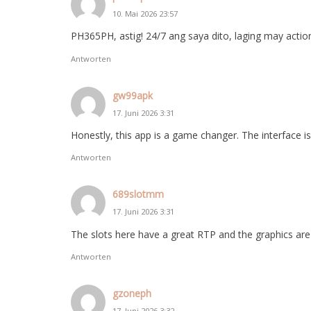
10. Mai 2026 23:57
PH365PH, astig! 24/7 ang saya dito, laging may actio
Antworten
gw99apk
17. Juni 2026 3:31
Honestly, this app is a game changer. The interface 
Antworten
689slotmm
17. Juni 2026 3:31
The slots here have a great RTP and the graphics are 
Antworten
gzoneph
17. Juni 2026 3:32