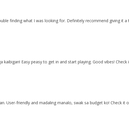
ouble finding what I was looking for. Definitely recommend giving it a
mga kaibigan! Easy peasy to get in and start playing. Good vibes! Check 
yan. User-friendly and madaling manalo, swak sa budget ko! Check it o