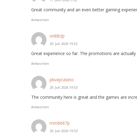
Great community and an even better gaming experie
Antworten
vn88clp
20. Juli 2026 19:52
Great experience so far. The promotions are actually us
Antworten
pkvaycasino
20. Juli 2026 19:53
The community here is great and the games are incred
Antworten
mm6667p
20. Juli 2026 19:53