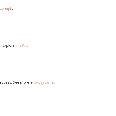
zoneph
.
s. Explore
vn88clp
 process. See more at
pkvaycasino