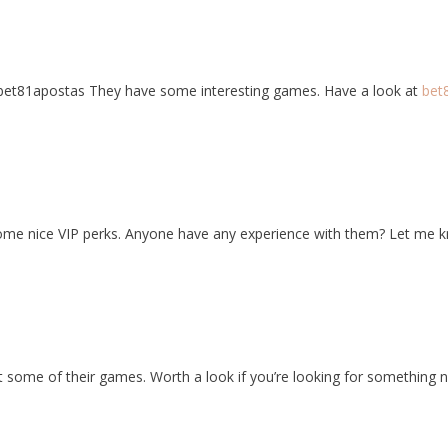
bet81apostas They have some interesting games. Have a look at
bet
some nice VIP perks. Anyone have any experience with them? Let me 
t some of their games. Worth a look if you’re looking for something n