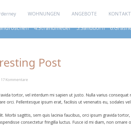
rderney
WOHNUNGEN
ANGEBOTE
KONTAKT
Sandröschen
4.Strandflieder
5.Sanddorn
6.Grasn
eresting Post
17
Kommentare
gravida tortor, vel interdum mi sapien ut justo. Nulla varius consequa
re orci. Pellentesque ipsum erat, facilisis ut venenatis eu, sodales vel
. Morbi sagittis, sem quis lacinia faucibus, orci ipsum gravida tortor,
endisse consectetur fringilla luctus. Fusce id mi diam, non ornare orc