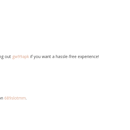
ing out
gw99apk
if you want a hassle-free experience!
 on
689slotmm
.