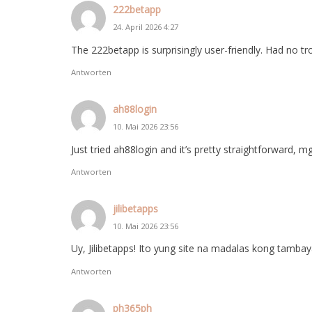
222betapp
24. April 2026 4:27
The 222betapp is surprisingly user-friendly. Had no tr
Antworten
ah88login
10. Mai 2026 23:56
Just tried ah88login and it’s pretty straightforward, 
Antworten
jilibetapps
10. Mai 2026 23:56
Uy, Jilibetapps! Ito yung site na madalas kong tamba
Antworten
ph365ph