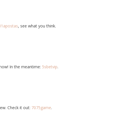
81apostas
, see what you think.
know! In the meantime:
5sbetvip
.
ew. Check it out:
7075game
.