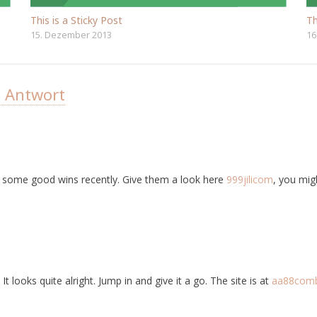
This is a Sticky Post
Th
15. Dezember 2013
16
e Antwort
ht some good wins recently. Give them a look here
999jilicom
, you migh
t looks quite alright. Jump in and give it a go. The site is at
aa88com