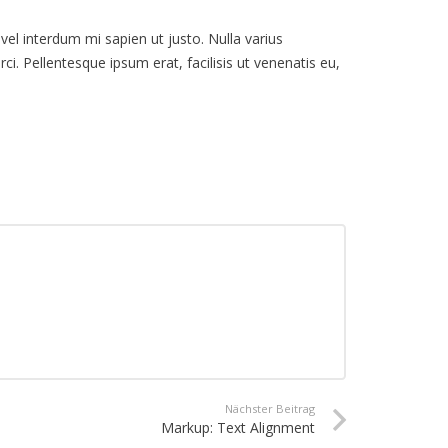
 vel interdum mi sapien ut justo. Nulla varius
i. Pellentesque ipsum erat, facilisis ut venenatis eu,
Nächster Beitrag
Markup: Text Alignment