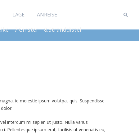
LAGE
ANREISE
elke
7.Ginster
8.Stranddistel
t magna, id molestie ipsum volutpat quis. Suspendisse
 dolor.
 vel interdum mi sapien ut justo. Nulla varius
i. Pellentesque ipsum erat, facilisis ut venenatis eu,