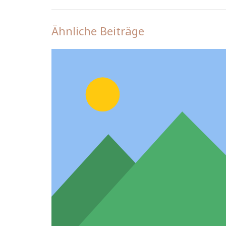
Ähnliche Beiträge