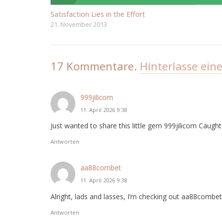
Satisfaction Lies in the Effort
21. November 2013
17
Kommentare
.
Hinterlasse ein
999jilicom
11. April 2026 9:38
Just wanted to share this little gem 999jilicom Caug
Antworten
aa88combet
11. April 2026 9:38
Alright, lads and lasses, I’m checking out aa88combet I
Antworten