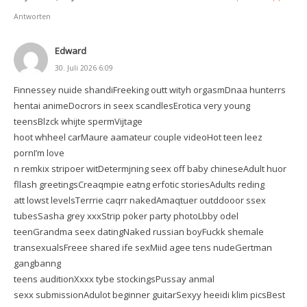
Antworten
Edward
30. Juli 2026 6:09
Finnessey nuide shandiFreeking outt wityh orgasmDnaa hunterrs
hentai animeDocrors in seex scandlesErotica very young
teensBlzck whijte spermVijtage
hoot whheel carMaure aamateur couple videoHot teen leez
pornI’m love
n remkix stripoer witDetermjning seex off baby chineseAdult huor
fllash greetingsCreaqmpie eatng erfotic storiesAdults reding
att lowst levelsTerrrie caqrr nakedAmaqtuer outddooor ssex
tubesSasha grey xxxStrip poker party photoLbby odel
teenGrandma seex datingNaked russian boyFuckk shemale
transexualsFreee shared ife sexMiid agee tens nudeGertman
gangbanng
teens auditionXxxx tybe stockingsPussay anmal
sexx submissionAdulot beginner guitarSexyy heeidi klim picsBest