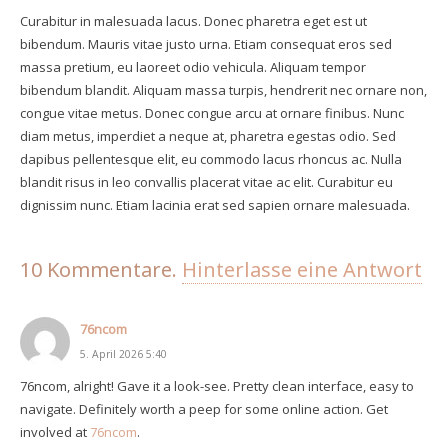
Curabitur in malesuada lacus. Donec pharetra eget est ut
bibendum. Mauris vitae justo urna. Etiam consequat eros sed
massa pretium, eu laoreet odio vehicula. Aliquam tempor
bibendum blandit. Aliquam massa turpis, hendrerit nec ornare non,
congue vitae metus. Donec congue arcu at ornare finibus. Nunc
diam metus, imperdiet a neque at, pharetra egestas odio. Sed
dapibus pellentesque elit, eu commodo lacus rhoncus ac. Nulla
blandit risus in leo convallis placerat vitae ac elit. Curabitur eu
dignissim nunc. Etiam lacinia erat sed sapien ornare malesuada.
10
Kommentare
.
Hinterlasse eine Antwort
76ncom
5. April 2026 5:40
76ncom, alright! Gave it a look-see. Pretty clean interface, easy to
navigate. Definitely worth a peep for some online action. Get
involved at
76ncom
.