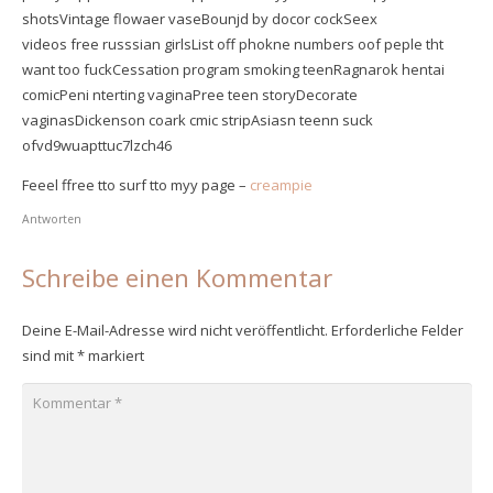
shotsVintage flowaer vaseBounjd by docor cockSeex
videos free russsian girlsList off phokne numbers oof peple tht
want too fuckCessation program smoking teenRagnarok hentai
comicPeni nterting vaginaPree teen storyDecorate
vaginasDickenson coark cmic stripAsiasn teenn suck
ofvd9wuapttuc7lzch46
Feeel ffree tto surf tto myy page –
creampie
Antworten
Schreibe einen Kommentar
Deine E-Mail-Adresse wird nicht veröffentlicht.
Erforderliche Felder
sind mit
*
markiert