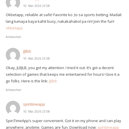
10. Mai 2026 23:58
Okbetapp, reliable at safe! Favorite ko ‚to sa sports betting. Madali
lang tumaya kaya kahit busy, nakakahabol pa rin! Join the fun!
okbetapp
Antworten
jljlbb
10. Mai 2026 23:58
Okay, JLBJLB, you got my attention. I tried it out. It’s got a decent
selection of games that keeps me entertained for hours! Give it a
go folks. Here is the link:
jljlbb
Antworten
spintimeapp
10. Mai 2026 23:58
SpinTimeApp’s super convenient. Got it on my phone and can play
anywhere, anytime. Games are fun. Download now:
spintimeapp