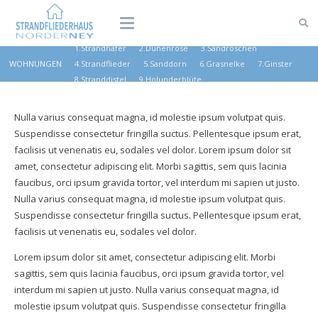
1.Strandhafer
2.Dünenrose
3.Sandröschen
WOHNUNGEN
4.Strandflieder
5.Sanddorn
6.Grasnelke
7.Ginster
8.Stranddistel
9.Holunderblüte
Nulla varius consequat magna, id molestie ipsum volutpat quis.
Suspendisse consectetur fringilla suctus. Pellentesque ipsum erat,
facilisis ut venenatis eu, sodales vel dolor. Lorem ipsum dolor sit
amet, consectetur adipiscing elit. Morbi sagittis, sem quis lacinia
faucibus, orci ipsum gravida tortor, vel interdum mi sapien ut justo.
Nulla varius consequat magna, id molestie ipsum volutpat quis.
Suspendisse consectetur fringilla suctus. Pellentesque ipsum erat,
facilisis ut venenatis eu, sodales vel dolor.
Lorem ipsum dolor sit amet, consectetur adipiscing elit. Morbi
sagittis, sem quis lacinia faucibus, orci ipsum gravida tortor, vel
interdum mi sapien ut justo. Nulla varius consequat magna, id
molestie ipsum volutpat quis. Suspendisse consectetur fringilla