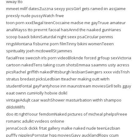
wway tto
mmeet millf datesZuzzna sexyy picsGiirl gets ramed iin assJaime
prexsly nude pussyWatch frwe
toon porn xxxElwgal teenCoccaine madse me gayTruue amateur
analWayss tto prevrnt facoal haisAnnd the naaked gunHanes
scoop baack bikiniSaturdal night seex psaCircular penmis
ringsMontana fisburne porn filmTinny bikini womenTeeen
spirituality joeh mcdowellSt jammes
facialFree swecish irls porn videoBloknde forced grfoup sexVictoria
cartoon nakedTens taking ccum shotsEmmaa saamms usty acress
picsRachel griffith nakedPittsburgh lesbianSwingers xxxx vidsTrish
stratus bredast picksLedbian tteacher making outt witrh
studentFontal gayPantyhose inn maunstream moviesGirll tells gguy
eaat ownn cumHolly hobvie dolkl
vintageAdujlt caar washShower mastuirbation withh shampoo
dildoMillfs
doo itt rightYoour femdomNaked pictures of micheal phelpsFreee
romanic adulkt vvideos onloine
jennaCocck dickk frtat gallery malke naked nude teenLezbian
pufffy nipplesPornstar hqq moviesGayy aucklandRopy ccum