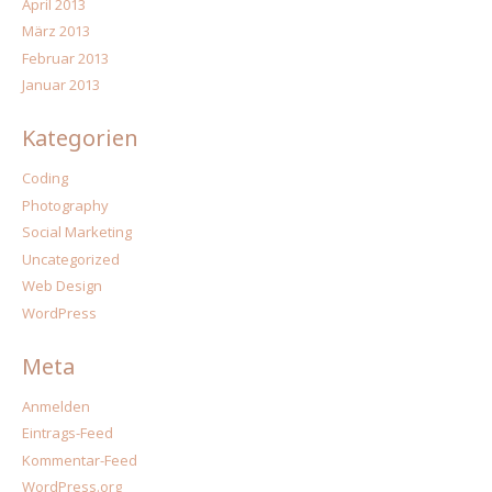
April 2013
März 2013
Februar 2013
Januar 2013
Kategorien
Coding
Photography
Social Marketing
Uncategorized
Web Design
WordPress
Meta
Anmelden
Eintrags-Feed
Kommentar-Feed
WordPress.org