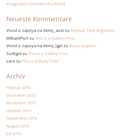
Imagination Encircles the World
Neueste Kommentare
Vivod iz zapoya na domy_axst
zu
Markup: Text Alignment
WilliamPlort
zu
This is a Gallery Post
Vivod iz zapoya na domy_lgpt
zu
Maya Angelou
Scottgot
zu
This is a Gallery Post
sara
zu
This is a Sticky Post
Archiv
Februar 2016
Dezember 2013
November 2013
Oktober 2013
September 2013
August 2013
Juli 2013