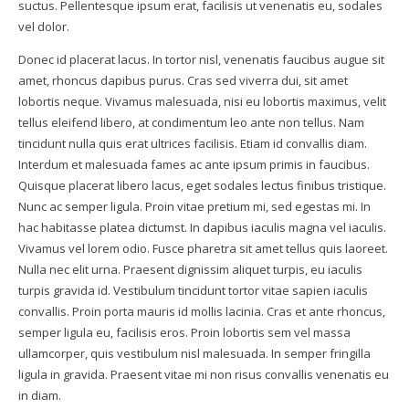
suctus. Pellentesque ipsum erat, facilisis ut venenatis eu, sodales
vel dolor.
Donec id placerat lacus. In tortor nisl, venenatis faucibus augue sit
amet, rhoncus dapibus purus. Cras sed viverra dui, sit amet
lobortis neque. Vivamus malesuada, nisi eu lobortis maximus, velit
tellus eleifend libero, at condimentum leo ante non tellus. Nam
tincidunt nulla quis erat ultrices facilisis. Etiam id convallis diam.
Interdum et malesuada fames ac ante ipsum primis in faucibus.
Quisque placerat libero lacus, eget sodales lectus finibus tristique.
Nunc ac semper ligula. Proin vitae pretium mi, sed egestas mi. In
hac habitasse platea dictumst. In dapibus iaculis magna vel iaculis.
Vivamus vel lorem odio. Fusce pharetra sit amet tellus quis laoreet.
Nulla nec elit urna. Praesent dignissim aliquet turpis, eu iaculis
turpis gravida id. Vestibulum tincidunt tortor vitae sapien iaculis
convallis. Proin porta mauris id mollis lacinia. Cras et ante rhoncus,
semper ligula eu, facilisis eros. Proin lobortis sem vel massa
ullamcorper, quis vestibulum nisl malesuada. In semper fringilla
ligula in gravida. Praesent vitae mi non risus convallis venenatis eu
in diam.