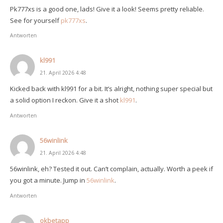
Pk777xs is a good one, lads! Give it a look! Seems pretty reliable.
See for yourself
pk777xs
.
Antworten
kl991
21. April 2026 4:48
Kicked back with kl991 for a bit. It’s alright, nothing super special but
a solid option I reckon. Give it a shot
kl991
.
Antworten
56winlink
21. April 2026 4:48
56winlink, eh? Tested it out. Can’t complain, actually. Worth a peek if
you got a minute. Jump in
56winlink
.
Antworten
okbetapp