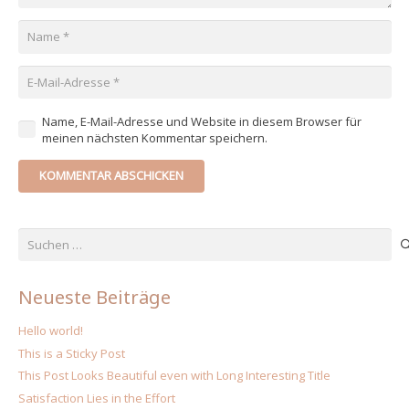
Name, E-Mail-Adresse und Website in diesem Browser für
meinen nächsten Kommentar speichern.
KOMMENTAR ABSCHICKEN
Suchen
nach:
Neueste Beiträge
Hello world!
This is a Sticky Post
This Post Looks Beautiful even with Long Interesting Title
Satisfaction Lies in the Effort