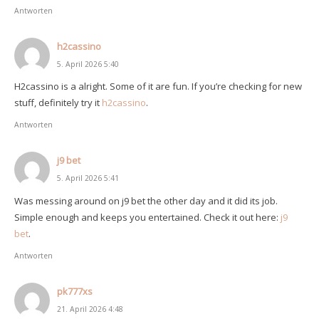
Antworten
h2cassino
5. April 2026 5:40
H2cassino is a alright. Some of it are fun. If you’re checking for new
stuff, definitely try it
h2cassino
.
Antworten
j9 bet
5. April 2026 5:41
Was messing around on j9 bet the other day and it did its job.
Simple enough and keeps you entertained. Check it out here:
j9
bet
.
Antworten
pk777xs
21. April 2026 4:48