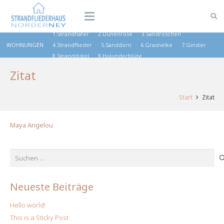
1.Strandhafer
2.Dünenrose
3.Sandröschen
WOHNUNGEN
4.Strandflieder
5.Sanddorn
6.Grasnelke
7.Ginster
8.Stranddistel
9.Holunderblüte
Zitat
Start
Zitat
Maya Angelou
Suchen
nach:
Neueste Beiträge
Hello world!
This is a Sticky Post