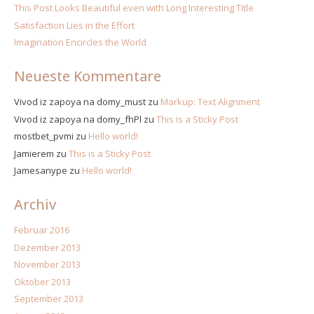
This Post Looks Beautiful even with Long Interesting Title
Satisfaction Lies in the Effort
Imagination Encircles the World
Neueste Kommentare
Vivod iz zapoya na domy_must
zu
Markup: Text Alignment
Vivod iz zapoya na domy_fhPl
zu
This is a Sticky Post
mostbet_pvmi
zu
Hello world!
Jamierem
zu
This is a Sticky Post
Jamesanype
zu
Hello world!
Archiv
Februar 2016
Dezember 2013
November 2013
Oktober 2013
September 2013