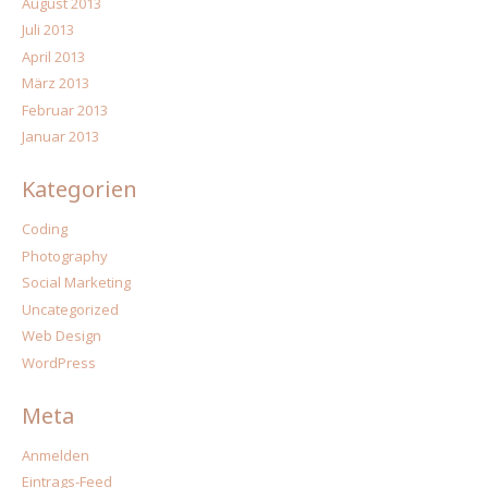
August 2013
Juli 2013
April 2013
März 2013
Februar 2013
Januar 2013
Kategorien
Coding
Photography
Social Marketing
Uncategorized
Web Design
WordPress
Meta
Anmelden
Eintrags-Feed