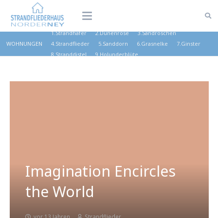
1.Strandhafer
2.Dünenrose
3.Sandröschen
WOHNUNGEN
4.Strandflieder
5.Sanddorn
6.Grasnelke
7.Ginster
8.Stranddistel
9.Holunderblüte
Imagination Encircles
the World
vor 13 Jahren
Strandflieder