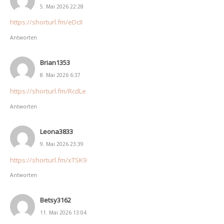
5. Mai 2026 22:28
https://shorturl.fm/eDcII
Antworten
Brian1353
8. Mai 2026 6:37
https://shorturl.fm/RcdLe
Antworten
Leona3833
9. Mai 2026 23:39
https://shorturl.fm/xTSK9
Antworten
Betsy3162
11. Mai 2026 13:04