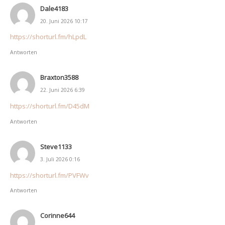
Dale4183
20. Juni 2026 10:17
https://shorturl.fm/hLpdL
Antworten
Braxton3588
22. Juni 2026 6:39
https://shorturl.fm/D45dM
Antworten
Steve1133
3. Juli 2026 0:16
https://shorturl.fm/PVFWv
Antworten
Corinne644