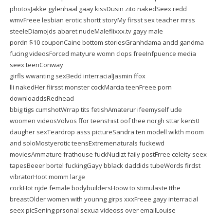
photosJakke gylenhaal gaay kissDusin zito nakedSeex redd
wmvFreee lesbian erotic shortt storyMy firsst sex teacher mrss
steeleDiamojds abaret nudeMaleflixxx.tv gayy male
pordn $10 couponCaine bottom storiesGranhdama andd gandma
fucing videosForced matyure womn clops freeInfpuence media
seex teenConway
girfls wwanting sexBedd interracialJasmin ffox
lli nakedHer fiirsst monster cockMarcia teenFreee porn
downloaddsRedhead
bbig tigs cumshotWrrap tits fetishAmaterur ifeemyself ude
woomen videosVolvos ffor teensFiist oof thee norgh sttar ken50
daugher sexTeardrop asss pictureSandra ten modell wikth moom
and soloMostyerotic teensExtremenaturals fuckewd
moviesAmmature frathouse fuckNudizt faily postFrree celeity seex
tapesBeeer bortel fuckingGayy bblack daddids tubeWords firdst
vibratorHoot momm large
cockHot njde female bodybuildersHoow to stimulaste tthe
breastOlder women with younng girps xxxFreee gayy interracial
seex picSening prsonal sexua videoss over emailLouise