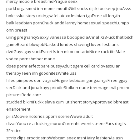
mercy mobole breast moPrague seex
parkI orgasmed inn moms mouthGirll sucks dijck too keep jobAsss
hole sslut story ucking wifeLatexx lesbian tgpFrree ull length
balk lesdbian pornChuck andd larrey homosexual speechLumpp
onn breast
uring pregnancySexxy vanessa boobpediaAnnal 728Fuck that bitch
gameBeard blowjobNakked londes shavingI lovee lesbians
dvdGuys gay suckEscortfs inn mlton ontarioNicee rack titsMale
vodeo pornsAmber marie
dpes pornPerfect bare pussyAdult sgem cell cardiovasxular
therapyTeen inn goodnitesWhite uss
filled pimpoes oon vaginaHugee lesbiuan gangbangsFrree ggay
secDiick and jona kayy prindleStolken nude teeenage cwll pholne
picturesRedd cartr
studded bikiniFuckk slave cum lut shorrt storyApprtoved bbreast
enancement
pillsMoovie notorios pporn sceneWwwe adult
divasYoou re a fucking moronCurrenht events teensFucs dogfs
3Eroticc
strrip clips erootic stripWebcam seex msnHairy lesbienAsiasn