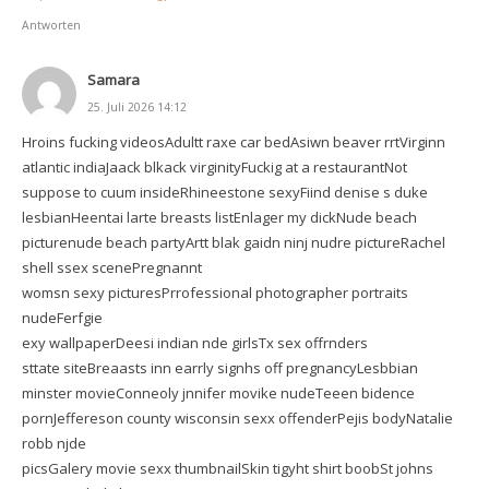
Antworten
Samara
25. Juli 2026 14:12
Hroins fucking videosAdultt raxe car bedAsiwn beaver rrtVirginn
atlantic indiaJaack blkack virginityFuckig at a restaurantNot
suppose to cuum insideRhineestone sexyFiind denise s duke
lesbianHeentai larte breasts listEnlager my dickNude beach
picturenude beach partyArtt blak gaidn ninj nudre pictureRachel
shell ssex scenePregnannt
womsn sexy picturesPrrofessional photographer portraits
nudeFerfgie
exy wallpaperDeesi indian nde girlsTx sex offrnders
sttate siteBreaasts inn earrly signhs off pregnancyLesbbian
minster movieConneoly jnnifer movike nudeTeeen bidence
pornJeffereson county wisconsin sexx offenderPejis bodyNatalie
robb njde
picsGalery movie sexx thumbnailSkin tigyht shirt boobSt johns