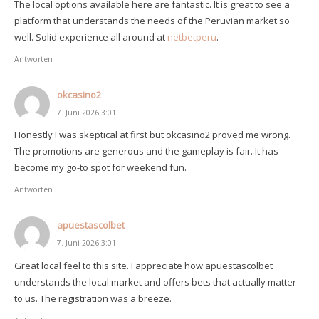
The local options available here are fantastic. It is great to see a
platform that understands the needs of the Peruvian market so
well. Solid experience all around at
netbetperu
.
Antworten
okcasino2
7. Juni 2026 3:01
Honestly I was skeptical at first but okcasino2 proved me wrong.
The promotions are generous and the gameplay is fair. It has
become my go-to spot for weekend fun.
Antworten
apuestascolbet
7. Juni 2026 3:01
Great local feel to this site. I appreciate how apuestascolbet
understands the local market and offers bets that actually matter
to us. The registration was a breeze.