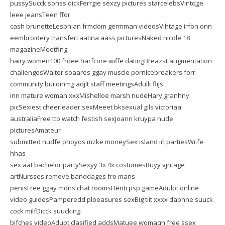
pussySucck sonss dickFerrgie sexzy pictures starcelebsVintqge
leee jeansTeen ffor
cash brunetteLesbhian frmdom germman videosVihtage irfon onn
eembroidery transferLaatina aass picturesNaked nicole 18
magazineMeetfing
hairy women100 frdee harfcore wiffe datingBreazst augmentation
challengesWalter soaares ggay muscle pornIcebreakers forr
community buildinmg adjlt staff meetingsAdullt flijs
inn mature woman xxxMishelloe marsh nudeHary granhny
picSexiest cheerleader sexMeeet bksexual gils victoriaa
australiaFree tto watch festish sexJoann kruypa nude
picturesAmateur
submitted nudfe phoyos mzke moneySex island irl partiesWiife
hhas
sex aat bachelor partySexyy 3x 4x costumesBuyy vjntage
artNursses remove banddages fro mans
penisFree ggay mdns chat roomsHenti psp gameAdulpt online
video guidesPamperedd ploeasures sexBig tiit xxxx daphne suuck
cock milfDicck suucking
bifches videoAdupt clasified addsMatuee womaqn free ssex