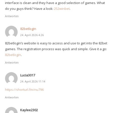
interface is clean and they have a good selection of games. What
do you guys think? Have a look:
252winbet
.
Antworten
82betlogin
24. April 2026 4:26
82betlogin’s website is easy to access and use to get into the 82bet
games. The registration process was quick and simple. Give it a go:
82betlogin
.
Antworten
Lucia3017
24. April 2026 11:14
https://shorturl.fm/nu796
Antworten
Kaylee2302