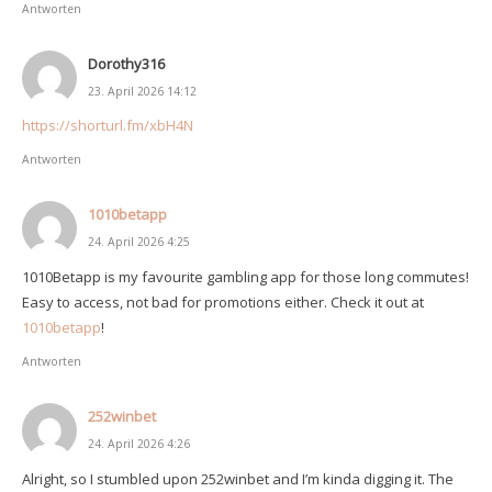
Antworten
Dorothy316
23. April 2026 14:12
https://shorturl.fm/xbH4N
Antworten
1010betapp
24. April 2026 4:25
1010Betapp is my favourite gambling app for those long commutes!
Easy to access, not bad for promotions either. Check it out at
1010betapp
!
Antworten
252winbet
24. April 2026 4:26
Alright, so I stumbled upon 252winbet and I’m kinda digging it. The