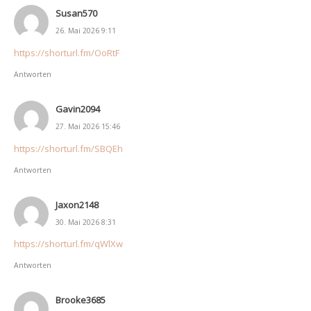
Susan570
26. Mai 2026 9:11
https://shorturl.fm/OoRtF
Antworten
Gavin2094
27. Mai 2026 15:46
https://shorturl.fm/SBQEh
Antworten
Jaxon2148
30. Mai 2026 8:31
https://shorturl.fm/qWlXw
Antworten
Brooke3685