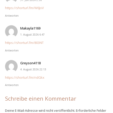
https://shorturl.fm/W6JoV
Antworten
Makayla1169
1. August 2026 6:47
https://shorturl.fm/803NT
Antworten
Greyson4118
4. August 2026 22:13
https://shorturl.fm/ndGkx
Antworten
Schreibe einen Kommentar
Deine E-Mail-Adresse wird nicht veröffentlicht.
Erforderliche Felder