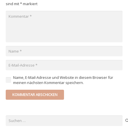
sind mit
*
markiert
Name, E-Mail-Adresse und Website in diesem Browser für
meinen nächsten Kommentar speichern.
KOMMENTAR ABSCHICKEN
Suchen
nach: