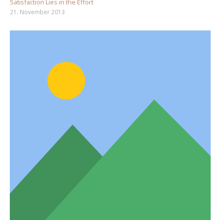
Satisfaction Lies in the Effort
21. November 2013