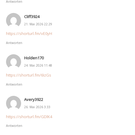
Antworten
Cliff3924
21. Mai 2026 22:29
https://shorturl.fm/vE0yH
Antworten
Holden170
24. Mai 2026 11:48
https://shorturl.fm/6IzGs
Antworten
Avery3922
26. Mai 2026 3:33
https://shorturl.fm/GDlK4
Antworten