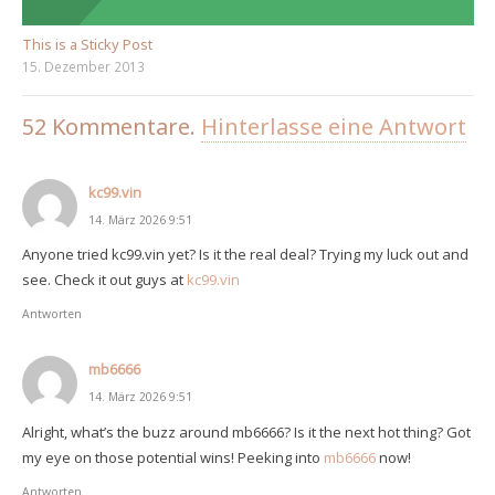
This is a Sticky Post
15. Dezember 2013
52
Kommentare
.
Hinterlasse eine Antwort
kc99.vin
14. März 2026 9:51
Anyone tried kc99.vin yet? Is it the real deal? Trying my luck out and
see. Check it out guys at
kc99.vin
Antworten
mb6666
14. März 2026 9:51
Alright, what’s the buzz around mb6666? Is it the next hot thing? Got
my eye on those potential wins! Peeking into
mb6666
now!
Antworten