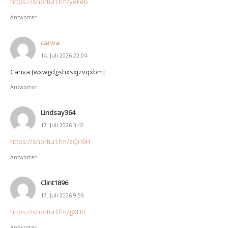
https://shorturl.fm/yeFeb
Antworten
canva
14. Juli 2026 22:04
Canva [wxwgdgshxsxjzvqxbm]
Antworten
Lindsay364
17. Juli 2026 3:42
https://shorturl.fm/zQn9H
Antworten
Clint1896
17. Juli 2026 9:59
https://shorturl.fm/gXHtF
Antworten