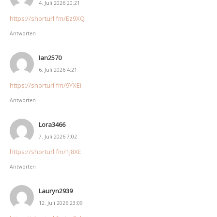
4. Juli 2026 20:21
https://shorturl.fm/Ez9XQ
Antworten
Ian2570
6. Juli 2026 4:21
https://shorturl.fm/9YXEi
Antworten
Lora3466
7. Juli 2026 7:02
https://shorturl.fm/1J8XE
Antworten
Lauryn2939
12. Juli 2026 23:09