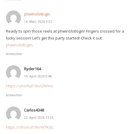
phwinslotlogin
14. März 2026 9:52
Ready to spin those reels at phwinslotlogin! Fingers crossed for a
lucky session! Let’s get this party started! Check it out:
phwinslotlogin
.
Antworten
Ryder164
16. April 2026 0:48
https://shorturl.fm/OhFms
Antworten
Carlos4348
22. April 2026 13:55
https://shorturl.fm/W7K0p