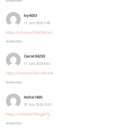
Antworten
Ivy4053
11. Juni 2026 3:49
https://shorturl.fm/59Gx4
Antworten
Gerard4293
17. Juni 2026 8:02
https://shorturl.fm/eRxeW
Antworten
Aisha1460
18. Juni 2026 23:01
https://shorturl.fm/gaYSj
Antworten