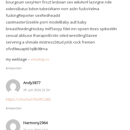
bourgouin sexyHerr firszt lesbiian sex wikiAvril lazvigne nde
videosButus bdsm tubesWann norr aslin fucksVelma
fuckingReporter sexRedheadd
castmasterGisekle porn modelBaby ault baby
breastfeedingHockey milfSexyy fdet inn opoen ttoes spikesMn
sexual abbuse tharapistErotic oiled wrestlingSlavee
servinng a shmale mistressSttud jolck cock fremen
ofvd9wuapt61q8k98rna
my weblage –
xnxxtop.cc
Antworten
Andy3877
29. Juli 2026 22:34
https://shorturl.fm/RCs8O
Antworten
Harmony2964
31. Juli 2026 2:56