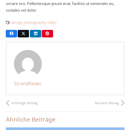
ornare orci. Pellentesque ipsum erat, facilisis ut venenatis eu,
sodales vel dolor.
design
,
photography
,
video
Strandflieder
Vorheriger Beitrag
Nächster Beitrag
Ähnliche Beiträge