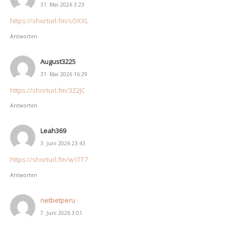
31. Mai 2026 3:23
https://shorturl.fm/sOXXL
Antworten
August3225
31. Mai 2026 16:29
https://shorturl.fm/3Z2JC
Antworten
Leah369
3. Juni 2026 23:43
https://shorturl.fm/w1TT7
Antworten
netbetperu
7. Juni 2026 3:01