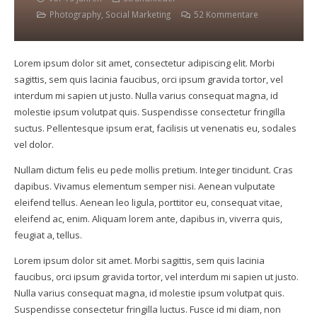
Photography
,
Social Marketing
52
Kommentare
Lorem ipsum dolor sit amet, consectetur adipiscing elit. Morbi
sagittis, sem quis lacinia faucibus, orci ipsum gravida tortor, vel
interdum mi sapien ut justo. Nulla varius consequat magna, id
molestie ipsum volutpat quis. Suspendisse consectetur fringilla
suctus. Pellentesque ipsum erat, facilisis ut venenatis eu, sodales
vel dolor.
Nullam dictum felis eu pede mollis pretium. Integer tincidunt. Cras
dapibus. Vivamus elementum semper nisi. Aenean vulputate
eleifend tellus. Aenean leo ligula, porttitor eu, consequat vitae,
eleifend ac, enim. Aliquam lorem ante, dapibus in, viverra quis,
feugiat a, tellus.
Lorem ipsum dolor sit amet. Morbi sagittis, sem quis lacinia
faucibus, orci ipsum gravida tortor, vel interdum mi sapien ut justo.
Nulla varius consequat magna, id molestie ipsum volutpat quis.
Suspendisse consectetur fringilla luctus. Fusce id mi diam, non