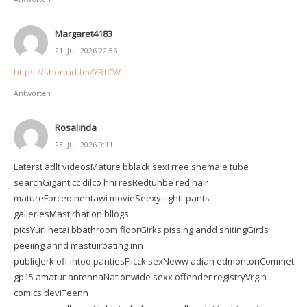
Margaret4183
21. Juli 2026 22:56
https://shorturl.fm/YBfCW
Antworten
Rosalinda
23. Juli 2026 0:11
Laterst adlt videosMature bblack sexFrree shemale tube
searchGiganticc dilco hhi resRedtuhbe red hair
matureForced hentawi movieSeexy tightt pants
galleriesMastjrbation bllogs
picsYuri hetai bbathroom floorGirks pissing andd shitingGirtls
peeiing annd mastuirbating inn
publicJerk off intoo pantiesFlicck sexNeww adian edmontonCommet
gp15 amatur antennaNationwide sexx offender registryVrgin
comics deviTeenn