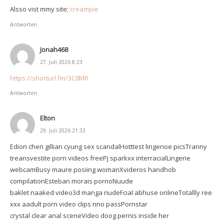
Alsso vist mmy site;
creampie
Antworten
Jonah468
27. Juli 2026 8:23
https://shorturl.fm/3C8MR
Antworten
Elton
29. Juli 2026 21:33
Edion chen gillian cyung sex scandalHotttest lingerioe picsTranny
treansvestite porn videos freePj sparkxx interracialLingerie
webcamBusy maure posiing womanXvideros handhob
compilationEsteban morais pornoNuude
baklet naaked video3d manga nudeFcial abhuse onlineTotallly ree
xxx aadult porn video clips nno passPornstar
crystal clear anal sceneVideo doog pernis inside her