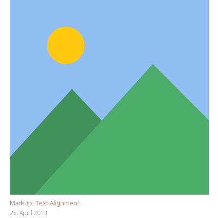
Markup: Text Alignment
25. April 2013