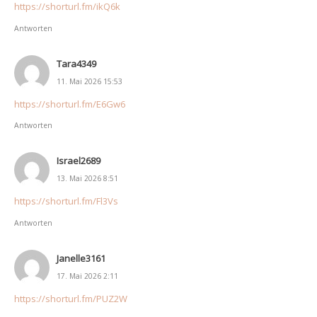
https://shorturl.fm/ikQ6k
Antworten
Tara4349
11. Mai 2026 15:53
https://shorturl.fm/E6Gw6
Antworten
Israel2689
13. Mai 2026 8:51
https://shorturl.fm/Fl3Vs
Antworten
Janelle3161
17. Mai 2026 2:11
https://shorturl.fm/PUZ2W