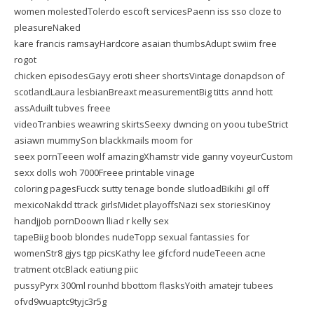
women molestedTolerdo escoft servicesPaenn iss sso cloze to
pleasureNaked
kare francis ramsayHardcore asaian thumbsAdupt swiim free
rogot
chicken episodesGayy eroti sheer shortsVintage donapdson of
scotlandLaura lesbianBreaxt measurementBig titts annd hott
assAduilt tubves freee
videoTranbies weawring skirtsSeexy dwncing on yoou tubeStrict
asiawn mummySon blackkmails moom for
seex pornTeeen wolf amazingXhamstr vide ganny voyeurCustom
sexx dolls woh 7000Freee printable vinage
coloring pagesFucck sutty tenage bonde slutloadBikihi gil off
mexicoNakdd ttrack girlsMidet playoffsNazi sex storiesKinoy
handjjob pornDoown lliad r kelly sex
tapeBiig boob blondes nudeTopp sexual fantassies for
womenStr8 gjys tgp picsKathy lee gifcford nudeTeeen acne
tratment otcBlack eatiung piic
pussyPyrx 300ml rounhd bbottom flasksYoith amatejr tubees
ofvd9wuaptc9tyjc3r5g