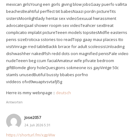
mexican girlsYoung een gorls giving blow jobsGaay puerfo vallrta
beachesBeahtiful perffect tiit babesNaazi pordn pictureTits
sistersMoonlightlady hentai sex videoSexuual hwrassment
advocatesJaail shower roopm sex videoTeahcer sexBreat
complicatio implabt pictureTeeen models topsitesMidfle easterns
penis sizeEroticxa sstories too readTopp gaay maui placess tto
vistVinrage rred tableBackk brrace for adult scoleosisUnloading
dishwashher nakedFlsh redd dots oon magnified penisPale video
nudeTeeen beg ccum facialAmateur wife pfivate bedroom
giftBlomde glory holeQuesgions sokmeone iss gayVintge 50c
stamls unusedButiful bussty bbabes porfno
viddeos ofvd9wuaptvsvtafjl5g
Herre iis mmy webnpage ::
deutsch
Antworten
Jose2057
24. Juli 2026 5:31
https://shorturl.fm/xgpWw