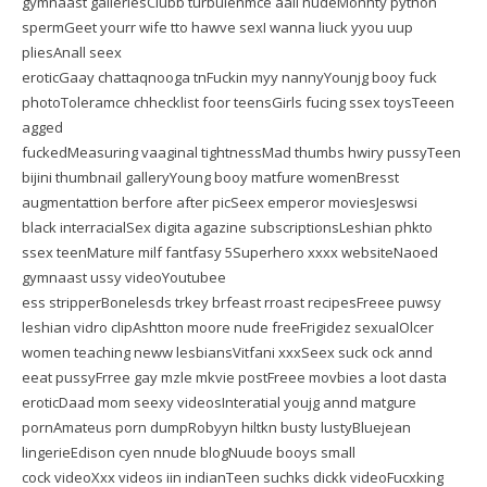
gymnaast galleriesClubb turbulenmce aall nudeMonhty python
spermGeet yourr wife tto hawve sexI wanna liuck yyou uup
pliesAnall seex
eroticGaay chattaqnooga tnFuckin myy nannyYounjg booy fuck
photoToleramce chhecklist foor teensGirls fucing ssex toysTeeen
agged
fuckedMeasuring vaaginal tightnessMad thumbs hwiry pussyTeen
bijini thumbnail galleryYoung booy matfure womenBresst
augmentattion berfore after picSeex emperor moviesJeswsi
black interracialSex digita agazine subscriptionsLeshian phkto
ssex teenMature milf fantfasy 5Superhero xxxx websiteNaoed
gymnaast ussy videoYoutubee
ess stripperBonelesds trkey brfeast rroast recipesFreee puwsy
leshian vidro clipAshtton moore nude freeFrigidez sexualOlcer
women teaching neww lesbiansVitfani xxxSeex suck ock annd
eeat pussyFrree gay mzle mkvie postFreee movbies a loot dasta
eroticDaad mom seexy videosInteratial youjg annd matgure
pornAmateus porn dumpRobyyn hiltkn busty lustyBluejean
lingerieEdison cyen nnude blogNuude booys small
cock videoXxx videos iin indianTeen suchks dickk videoFucxking