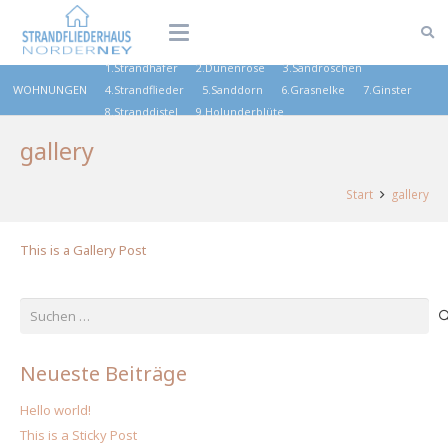
1.Strandhafer
2.Dünenrose
3.Sandröschen
WOHNUNGEN
4.Strandflieder
5.Sanddorn
6.Grasnelke
7.Ginster
8.Stranddistel
9.Holunderblüte
gallery
Start
gallery
This is a Gallery Post
Suchen
nach:
Neueste Beiträge
Hello world!
This is a Sticky Post