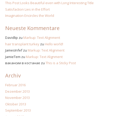
This Post Looks Beautiful even with Long Interesting Title
Satisfaction Lies in the Effort
Imagination Encircles the World
Neueste Kommentare
Davidlip
zu
Markup: Text Alignment
hair transplant turkey
zu
Hello world!
JamesInfef
zu
Markup: Text Alignment
JamieTem
zu
Markup: Text Alignment
вакансии в костанае
zu
This is a Sticky Post
Archiv
Februar 2016
Dezember 2013
November 2013
Oktober 2013
September 2013