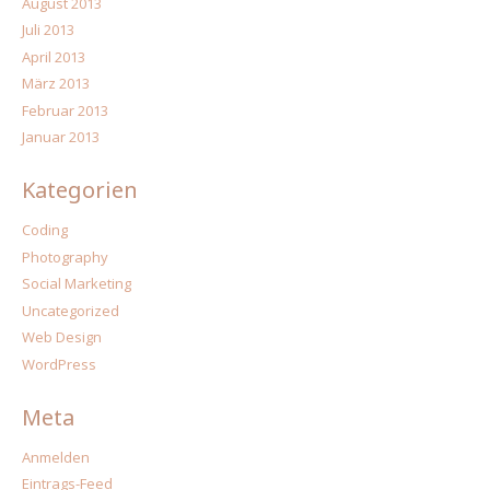
August 2013
Juli 2013
April 2013
März 2013
Februar 2013
Januar 2013
Kategorien
Coding
Photography
Social Marketing
Uncategorized
Web Design
WordPress
Meta
Anmelden
Eintrags-Feed